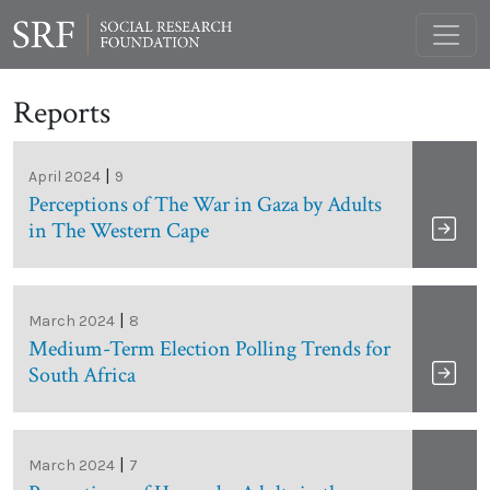
Reports
|
April 2024
9
Perceptions of The War in Gaza by Adults
in The Western Cape
|
March 2024
8
Medium-Term Election Polling Trends for
South Africa
|
March 2024
7