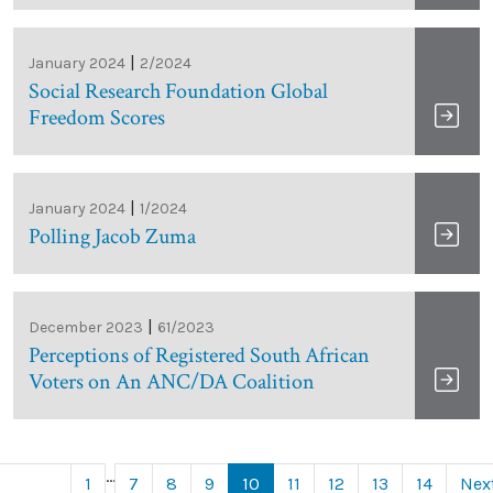
|
January 2024
2/2024
Social Research Foundation Global
Freedom Scores
|
January 2024
1/2024
Polling Jacob Zuma
|
December 2023
61/2023
Perceptions of Registered South African
Voters on An ANC/DA Coalition
...
1
7
8
9
10
11
12
13
14
Nex