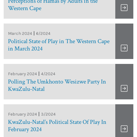
Perceptions of Hamas by Adults in the
Western Cape
|
March 2024
6/2024
Political State of Play in The Western Cape
in March 2024
|
February 2024
4/2024
Polling The Umkhonto Wesizwe Party In
KwaZulu-Natal
|
February 2024
3/2024
KwaZulu-Natal’s Political State Of Play In
February 2024