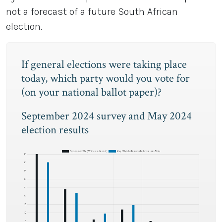
not a forecast of a future South African
election.
If general elections were taking place
today, which party would you vote for
(on your national ballot paper)?
September 2024 survey and May 2024
election results