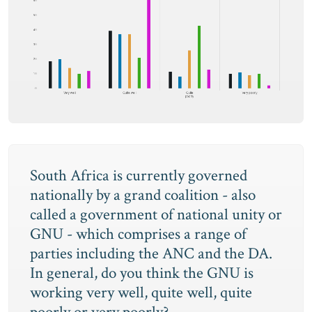
South Africa is currently governed
nationally by a grand coalition - also
called a government of national unity or
GNU - which comprises a range of
parties including the ANC and the DA.
In general, do you think the GNU is
working very well, quite well, quite