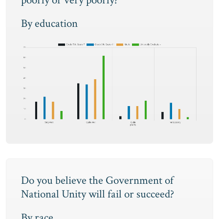
poorly or very poorly?
By education
Do you believe the Government of
National Unity will fail or succeed?
By race