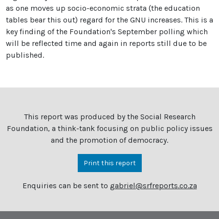
as one moves up socio-economic strata (the education
tables bear this out) regard for the GNU increases. This is a
key finding of the Foundation's September polling which
will be reflected time and again in reports still due to be
published.
This report was produced by the Social Research
Foundation, a think-tank focusing on public policy issues
and the promotion of democracy.
Print this report
Enquiries can be sent to
gabriel@srfreports.co.za