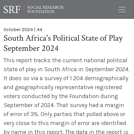
October 2024
|
44
South Africa's Political State of Play
September 2024
This report tracks the current national political
state of play in South Africa in September 2024.
It does so via a survey of 1 204 demographically
and geographically representative registered
voters conducted by the Foundation during
September of 2024. That survey had a margin
of error of 3%. Only parties that polled above or
very close to this margin of error are identified
by name in this report. The data in the report is