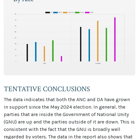
TENTATIVE CONCLUSIONS
The data indicates that both the ANC and DA have grown
in support since the May 2024 election. In general, the
parties that are inside the Government of National Unity
(GNU) are up and the parties outside of it are down. This is
consistent with the fact that the GNU is broadly well
regarded by voters. The data in the report also shows that