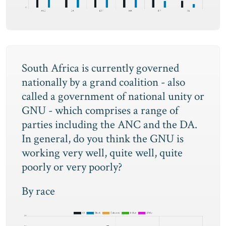
South Africa is currently governed
nationally by a grand coalition - also
called a government of national unity or
GNU - which comprises a range of
parties including the ANC and the DA.
In general, do you think the GNU is
working very well, quite well, quite
poorly or very poorly?
By race