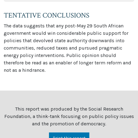
TENTATIVE CONCLUSIONS
The data suggests that any post-May 29 South African
government would win considerable public support for
policies that devolved state authority downwards into
communities, reduced taxes and pursued pragmatic
energy policy interventions. Public opinion should
therefore be read as an enabler of longer term reform and
not as a hindrance.
This report was produced by the Social Research
Foundation, a think-tank focusing on public policy issues
and the promotion of democracy.