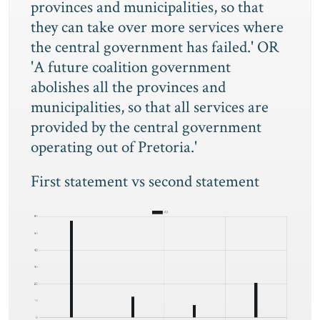
provinces and municipalities, so that
they can take over more services where
the central government has failed.' OR
'A future coalition government
abolishes all the provinces and
municipalities, so that all services are
provided by the central government
operating out of Pretoria.'
First statement vs second statement