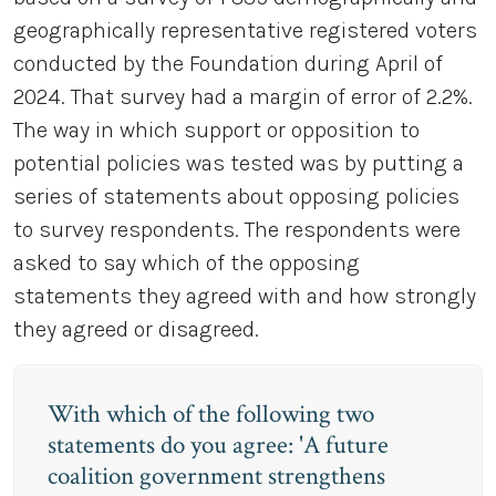
geographically representative registered voters
conducted by the Foundation during April of
2024. That survey had a margin of error of 2.2%.
The way in which support or opposition to
potential policies was tested was by putting a
series of statements about opposing policies
to survey respondents. The respondents were
asked to say which of the opposing
statements they agreed with and how strongly
they agreed or disagreed.
With which of the following two
statements do you agree: 'A future
coalition government strengthens