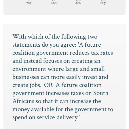
With which of the following two
statements do you agree: 'A future
coalition government reduces tax rates
and instead focuses on creating an
environment where large and small
businesses can more easily invest and
create jobs.' OR 'A future coalition
government increases taxes on South
Africans so that it can increase the
money available for the government to
spend on service delivery.'