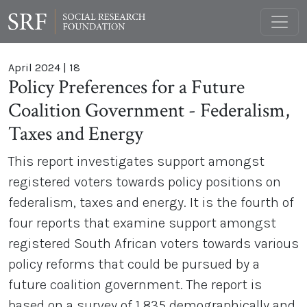
April 2024
|
18
Policy Preferences for a Future
Coalition Government - Federalism,
Taxes and Energy
This report investigates support amongst
registered voters towards policy positions on
federalism, taxes and energy. It is the fourth of
four reports that examine support amongst
registered South African voters towards various
policy reforms that could be pursued by a
future coalition government. The report is
based on a survey of 1 835 demographically and