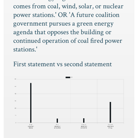
comes from coal, wind, solar, or nuclear
power stations.' OR 'A future coalition
government pursues a green energy
agenda that opposes the building or
continued operation of coal fired power
stations.'
First statement vs second statement