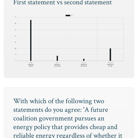
First statement vs second statement
With which of the following two
statements do you agree: 'A future
coalition government pursues an
energy policy that provides cheap and
reliable energy regardless of whether it