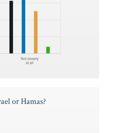
rael or Hamas?