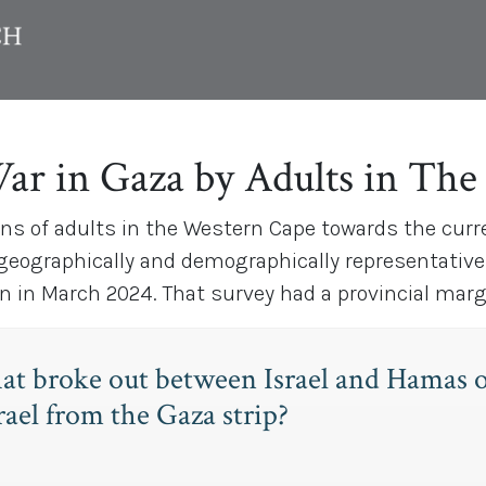
War in Gaza by Adults in Th
ons of adults in the Western Cape towards the curr
 geographically and demographically representative
in March 2024. That survey had a provincial margin
hat broke out between Israel and Hamas
ael from the Gaza strip?