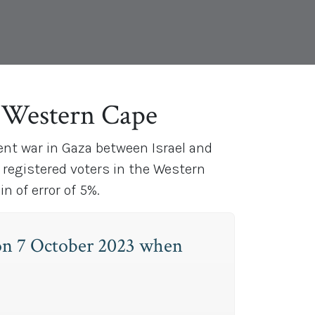
e Western Cape
ent war in Gaza between Israel and
 registered voters in the Western
 of error of 5%.
 on 7 October 2023 when