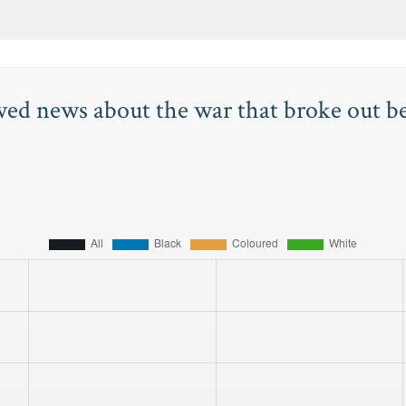
wed news about the war that broke out 