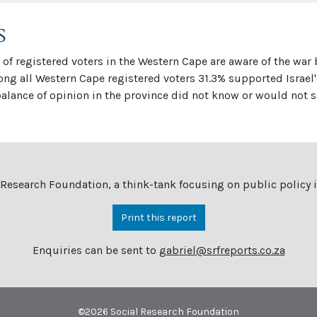
S
of registered voters in the Western Cape are aware of the war
mong all Western Cape registered voters 31.3% supported Israel
lance of opinion in the province did not know or would not s
 Research Foundation, a think-tank focusing on public policy
Print this report
Enquiries can be sent to
gabriel@srfreports.co.za
©
2026 Social Research Foundation