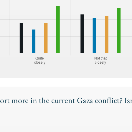
rt more in the current Gaza conflict? Is