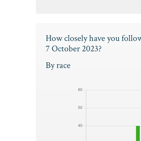
How closely have you follo
7 October 2023?
By race