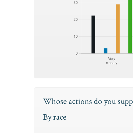
Whose actions do you suppo
By race