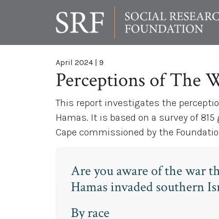
April 2024
|
9
Perceptions of The 
This report investigates the percepti
Hamas. It is based on a survey of 815
Cape commissioned by the Foundation 
Are you aware of the war t
Hamas invaded southern Isr
By race