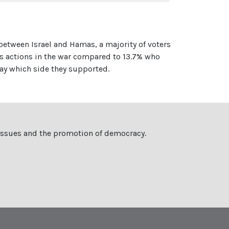
 between Israel and Hamas, a majority of voters
's actions in the war compared to 13.7% who
ay which side they supported.
 issues and the promotion of democracy.