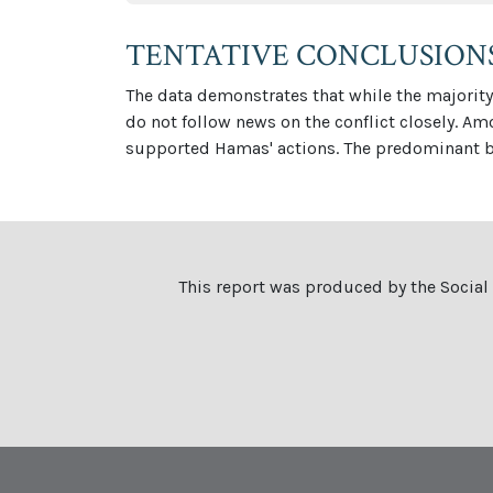
TENTATIVE CONCLUSION
The data demonstrates that while the majority 
do not follow news on the conflict closely. A
supported Hamas' actions. The predominant ba
This report was produced by the Social