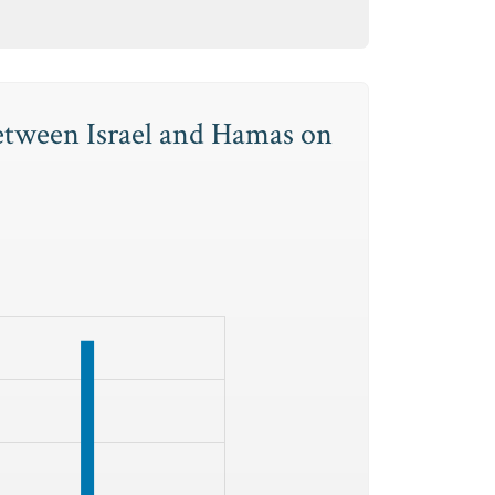
between Israel and Hamas on