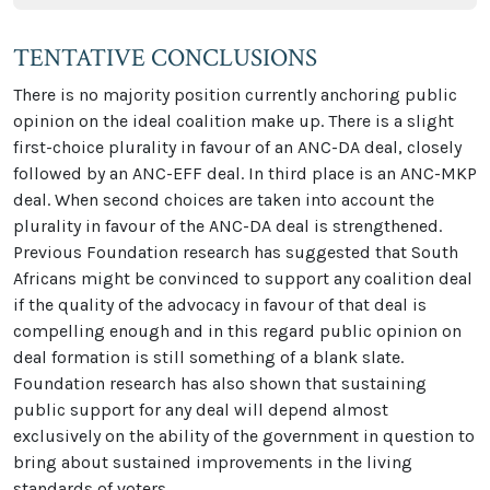
TENTATIVE CONCLUSIONS
There is no majority position currently anchoring public
opinion on the ideal coalition make up. There is a slight
first-choice plurality in favour of an ANC-DA deal, closely
followed by an ANC-EFF deal. In third place is an ANC-MKP
deal. When second choices are taken into account the
plurality in favour of the ANC-DA deal is strengthened.
Previous Foundation research has suggested that South
Africans might be convinced to support any coalition deal
if the quality of the advocacy in favour of that deal is
compelling enough and in this regard public opinion on
deal formation is still something of a blank slate.
Foundation research has also shown that sustaining
public support for any deal will depend almost
exclusively on the ability of the government in question to
bring about sustained improvements in the living
standards of voters.