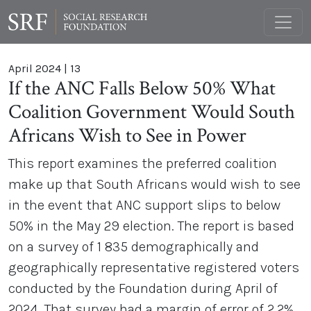
April 2024
|
13
If the ANC Falls Below 50% What
Coalition Government Would South
Africans Wish to See in Power
This report examines the preferred coalition
make up that South Africans would wish to see
in the event that ANC support slips to below
50% in the May 29 election. The report is based
on a survey of 1 835 demographically and
geographically representative registered voters
conducted by the Foundation during April of
2024. That survey had a margin of error of 2.2%.