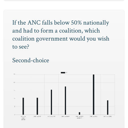
If the ANC falls below 50% nationally
and had to form a coalition, which
coalition government would you wish
to see?
Second-choice