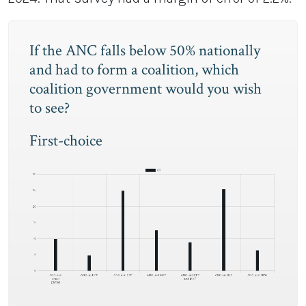
If the ANC falls below 50% nationally
and had to form a coalition, which
coalition government would you wish
to see?
First-choice