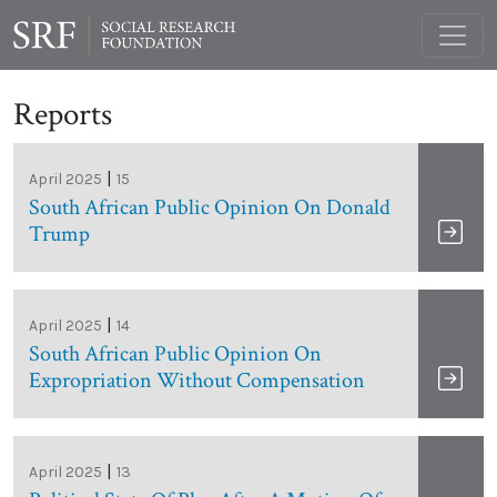
Reports
|
April 2025
15
South African Public Opinion On Donald
Trump
|
April 2025
14
South African Public Opinion On
Expropriation Without Compensation
|
April 2025
13