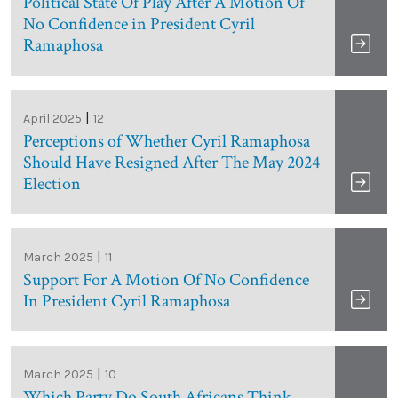
Political State Of Play After A Motion Of
No Confidence in President Cyril
Ramaphosa
|
April 2025
12
Perceptions of Whether Cyril Ramaphosa
Should Have Resigned After The May 2024
Election
|
March 2025
11
Support For A Motion Of No Confidence
In President Cyril Ramaphosa
|
March 2025
10
Which Party Do South Africans Think