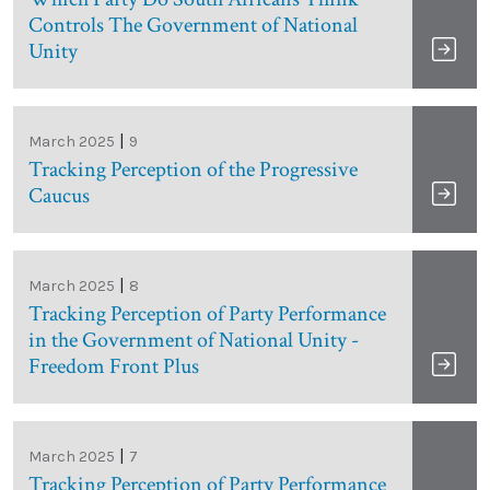
Controls The Government of National
Unity
|
March 2025
9
Tracking Perception of the Progressive
Caucus
|
March 2025
8
Tracking Perception of Party Performance
in the Government of National Unity -
Freedom Front Plus
|
March 2025
7
Tracking Perception of Party Performance